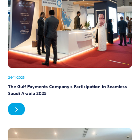
24-11-2025
The Gulf Payments Company’s Participation in Seamless
Saudi Arabia 2025