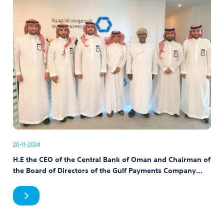
20-11-2024
H.E the CEO of the Central Bank of Oman and Chairman of
the Board of Directors of the Gulf Payments Company
meets with the company’s employees at its headquarters
in Riyadh