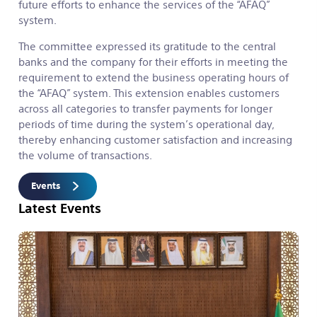
future efforts to enhance the services of the “AFAQ”
system.
The committee expressed its gratitude to the central
banks and the company for their efforts in meeting the
requirement to extend the business operating hours of
the “AFAQ” system. This extension enables customers
across all categories to transfer payments for longer
periods of time during the system’s operational day,
thereby enhancing customer satisfaction and increasing
the volume of transactions.
Events
Latest Events