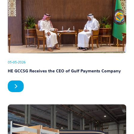
05-05-2026
HE GCCSG Receives the CEO of Gulf Payments Company