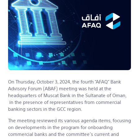
On Thursday, October 3, 2024, the fourth “AFAQ” Bank
Advisory Forum (ABAF) meeting was held at the
headquarters of Muscat Bank in the Sultanate of Oman,
in the presence of representatives from commercial
banking sectors in the GCC region.
The meeting reviewed its various agenda items, focusing
on developments in the program for onboarding
commercial banks and the committee’s current and