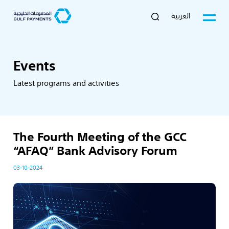
العربية
Events
Latest programs and activities
The Fourth Meeting of the GCC
“AFAQ” Bank Advisory Forum
03-10-2024