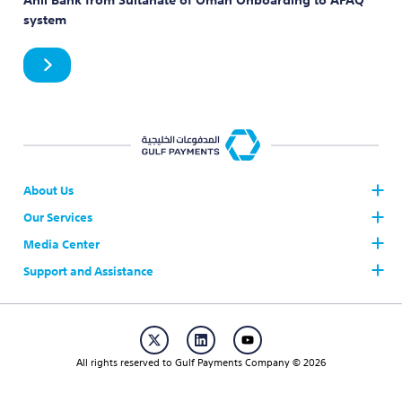
system
About Us
Our Services
Who we are
Board of Directors
Media Center
The Gulf Payments System AFAQ
AFAQ Participants
Support and Assistance
News
Join AFAQ
Our Brand
Contact Us
Regulations & Procedures
Publication
Career
Working Hours & Official Holidays
Events
All rights reserved to Gulf Payments Company © 2026
FAQs