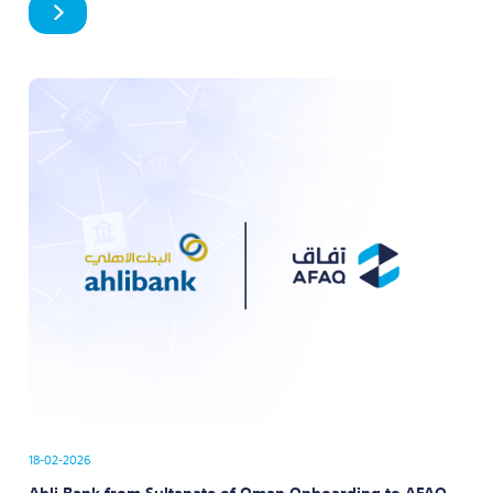
18-02-2026
Ahli Bank from Sultanate of Oman Onboarding to AFAQ