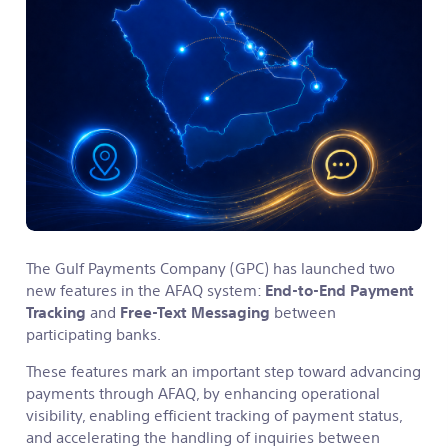
The Gulf Payments Company (GPC) has launched two
new features in the AFAQ system:
End-to-End Payment
Tracking
and
Free-Text Messaging
between
participating banks.
These features mark an important step toward advancing
payments through AFAQ, by enhancing operational
visibility, enabling efficient tracking of payment status,
and accelerating the handling of inquiries between