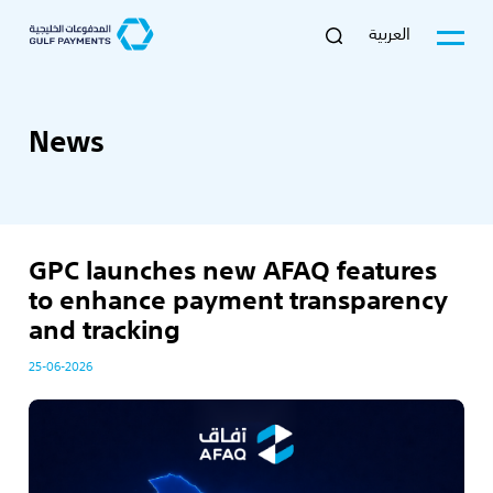
العربية
News
GPC launches new AFAQ features
to enhance payment transparency
and tracking
25-06-2026