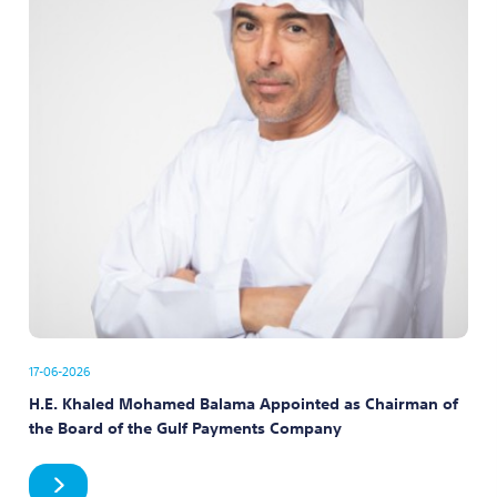
17-06-2026
H.E. Khaled Mohamed Balama Appointed as Chairman of
the Board of the Gulf Payments Company