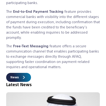
participating banks.
The
End-to-End Payment Tracking
feature provides
commercial banks with visibility into the different stages
of payment during execution, including confirmation that
the funds have been credited to the beneficiary’s
account, while enabling inquiries to be addressed
promptly.
The
Free-Text Messaging
feature offers a secure
communication channel that enables participating banks
to exchange messages directly through AFAQ,
supporting faster coordination on payment-related
inquiries and operational matters.
News
Latest News