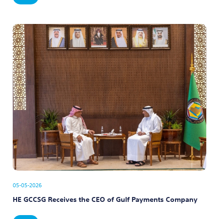
05-05-2026
HE GCCSG Receives the CEO of Gulf Payments Company