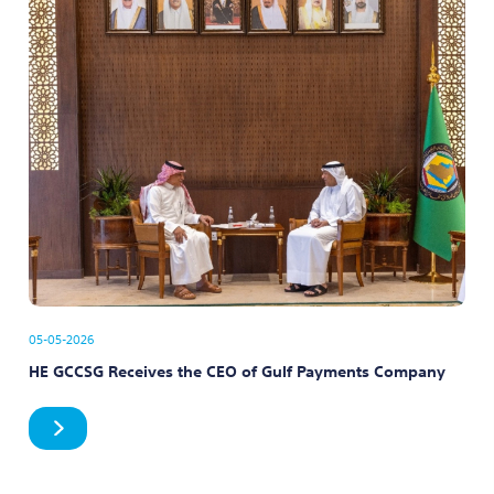
05-05-2026
HE GCCSG Receives the CEO of Gulf Payments Company