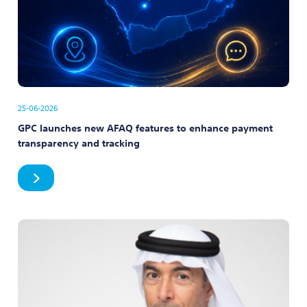
25-06-2026
GPC launches new AFAQ features to enhance payment
transparency and tracking