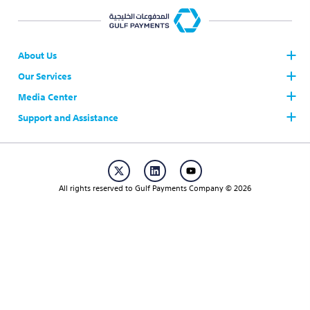
About Us
Our Services
Who we are
Board of Directors
Media Center
The Gulf Payments System AFAQ
AFAQ Participants
Support and Assistance
News
Join AFAQ
Our Brand
Contact Us
Regulations & Procedures
Publication
Career
Working Hours & Official Holidays
Events
All rights reserved to Gulf Payments Company © 2026
FAQs