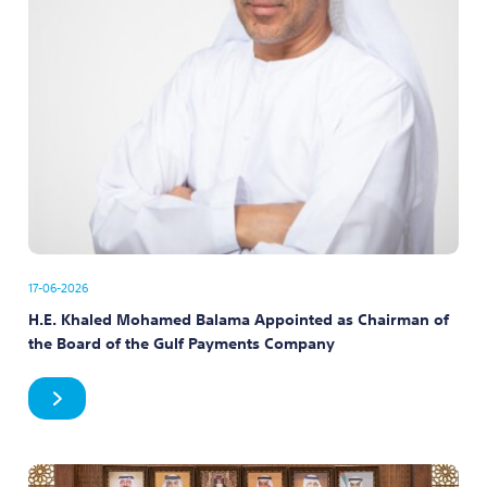
17-06-2026
H.E. Khaled Mohamed Balama Appointed as Chairman of
the Board of the Gulf Payments Company