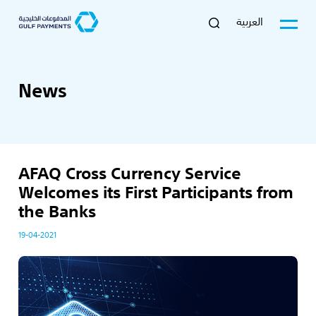
العربية
News
AFAQ Cross Currency Service
Welcomes its First Participants from
the Banks
19-04-2021