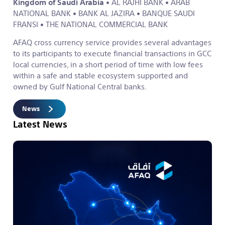
Kingdom of Saudi Arabia
• AL RAJHI BANK
• ARAB
NATIONAL BANK
• BANK AL JAZIRA
• BANQUE SAUDI
FRANSI
• THE NATIONAL COMMERCIAL BANK
AFAQ cross currency service provides several advantages
to its participants to execute financial transactions in GCC
local currencies, in a short period of time with low fees
within a safe and stable ecosystem supported and
owned by Gulf National Central banks.
News
Latest News