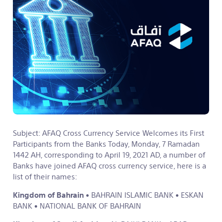
Subject: AFAQ Cross Currency Service Welcomes its First
Participants from the Banks
Today, Monday, 7 Ramadan
1442 AH, corresponding to April 19, 2021 AD, a number of
Banks have joined AFAQ cross currency service, here is a
list of their names:
Kingdom of Bahrain
• BAHRAIN ISLAMIC BANK
• ESKAN
BANK
• NATIONAL BANK OF BAHRAIN